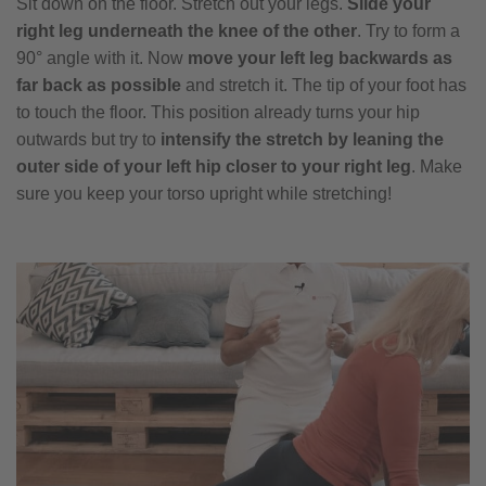
Sit down on the floor. Stretch out your legs.
Slide your
right leg underneath the knee of the other
. Try to form a
90° angle with it. Now
move your left leg backwards as
far back as possible
and stretch it. The tip of your foot has
to touch the floor. This position already turns your hip
outwards but try to
intensify the stretch by leaning the
outer side of your left hip closer to your right leg
. Make
sure you keep your torso upright while stretching!