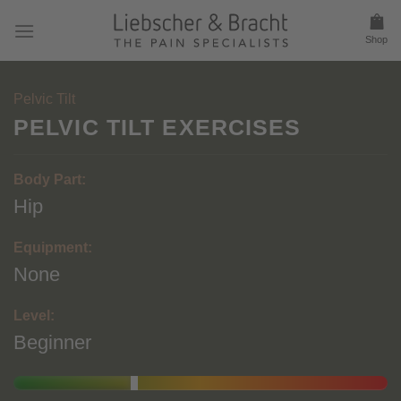
Skip
to
Shop
content
Pelvic Tilt
PELVIC TILT EXERCISES
Body Part:
Hip
Equipment:
None
Level:
Beginner