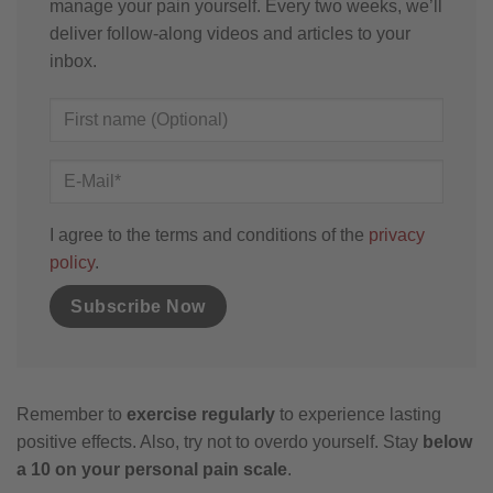
manage your pain yourself. Every two weeks, we’ll
deliver follow-along videos and articles to your
inbox.
I agree to the terms and conditions of the
privacy
policy
.
Remember to
exercise regularly
to experience lasting
positive effects. Also, try not to overdo yourself. Stay
below
a 10 on your personal pain scale
.