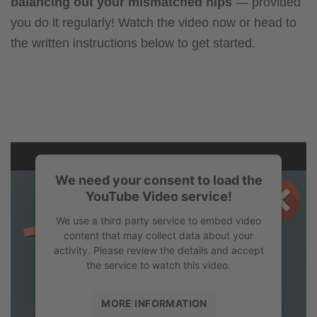
balancing out your mismatched hips
— provided
you do it regularly! Watch the video now or head to
the written instructions below to get started.
We need your consent to load the
YouTube Video service!
We use a third party service to embed video
content that may collect data about your
activity. Please review the details and accept
the service to watch this video.
MORE INFORMATION