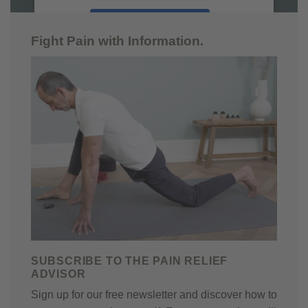
ACCEPT
Fight Pain with Information.
powered by
Usercentrics Consent
Management Platform
SUBSCRIBE TO THE PAIN RELIEF
ADVISOR
Sign up for our free newsletter and discover how to