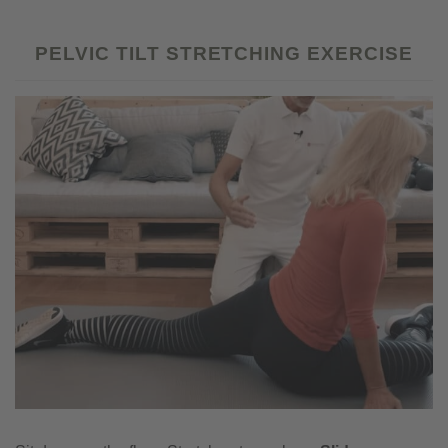
PELVIC TILT STRETCHING EXERCISE