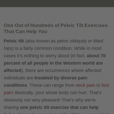
One Out of Hundreds of Pelvic Tilt Exercises
That Can Help You
Pelvic tilt
(also known as pelvic obliquity or tilted
hips) is a fairly common condition. While in most
cases it’s nothing to worry about (in fact,
about 70
percent of all people in the Western world are
affected
), there are occurrences where affected
individuals are
troubled by diverse pain
conditions
. These can range from
neck pain
to
foot
pain
! Basically, your whole body can hurt. That’s
obviously not very pleasant! That’s why we’re
sharing
one pelvic tilt exercise that can help