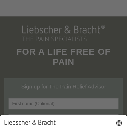
FOR A LIFE FREE OF
PAIN
Sign up for The Pain Relief Advisor