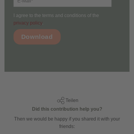
I agree to the terms and conditions of the
privacy policy
.
Teilen
Did this contribution help you?
Then we would be happy if you shared it with your
friends: