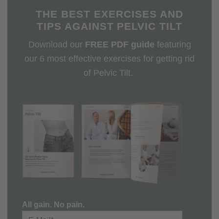
THE BEST EXERCISES AND
TIPS AGAINST PELVIC TILT
Download our
FREE PDF guide
featuring
our 6 most effective exercises for getting rid
of Pelvic Tilt.
All gain. No pain.