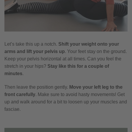
Let’s take this up a notch.
Shift your weight onto your
arms and lift your pelvis up
. Your feet stay on the ground.
Keep your pelvis horizontal at all times. Can you feel the
stretch in your hips?
Stay like this for a couple of
minutes
.
Then leave the position gently.
Move your left leg to the
front carefully
. Make sure to avoid hasty movements! Get
up and walk around for a bit to loosen up your muscles and
fasciae.